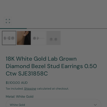
Open
media
0
in
modal
18K White Gold Lab Grown
Diamond Bezel Stud Earrings 0.50
Ctw SJE31858C
Regular
$1,100.00 AUD
price
Tax included.
Shipping
calculated at checkout.
Metal: White Gold
White Gold