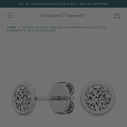
ALL OF OUR DIAMONDS OVER 0.50CT ARE IGI CERTIFIED
Skip To
Content
Cart
HOME
/
18K WHITE GOLD LAB GROWN DIAMOND BEZEL STUD
EARRINGS 0.50 CTW SJE31858