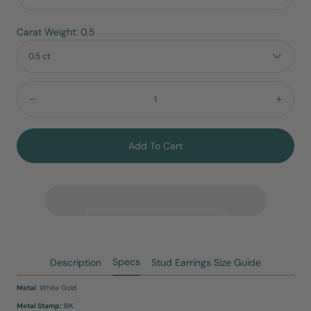
Carat Weight: 0.5
0.5 ct
Quantity:
Decrease
Incre
Add To Cart
Specs
Description
Stud Earrings Size Guide
Metal
: White Gold
Metal Stamp:
18K