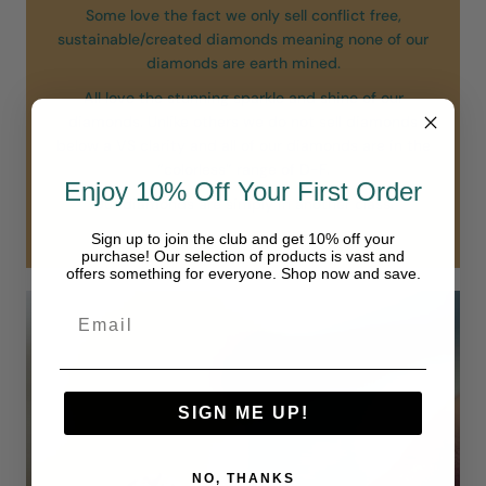
Some love the fact we only sell conflict free,
sustainable/created diamonds meaning none of our
diamonds are earth mined.
All love the stunning sparkle and shine of our
diamonds. Unlike others we do not sell diamonds
below a VS clarity and all of our diamonds are in the
“colorless” range of D-F.
Enjoy 10% Off Your First Order
Our diamonds are simply in another class.
Sign up to join the club and get 10% off your
purchase! Our selection of products is vast and
offers something for everyone. Shop now and save.
SIGN ME UP!
NO, THANKS