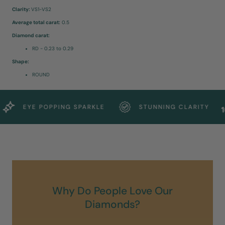
Clarity:
VS1-VS2
Average total carat:
0.5
Diamond carat:
RD - 0.23 to 0.29
Shape:
ROUND
EYE POPPING SPARKLE
STUNNING CLARITY
Why Do People Love Our
Diamonds?