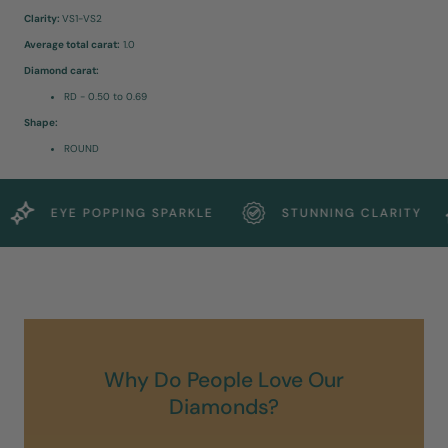
Clarity:
VS1-VS2
Average total carat:
1.0
Diamond carat:
RD - 0.50 to 0.69
Shape:
ROUND
EYE POPPING SPARKLE
STUNNING CLARITY
Why Do People Love Our
Diamonds?