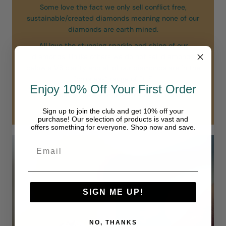
Some love the fact we only sell conflict free,
sustainable/created diamonds meaning none of our
diamonds are earth mined.
All love the stunning sparkle and shine of our
diamonds. Unlike others we do not sell diamonds
below a VS clarity and all of our diamonds are in the
“colorless” range of D-F.
Enjoy 10% Off Your First Order
Our diamonds are simply in another class.
Sign up to join the club and get 10% off your
purchase! Our selection of products is vast and
offers something for everyone. Shop now and save.
SIGN ME UP!
NO, THANKS