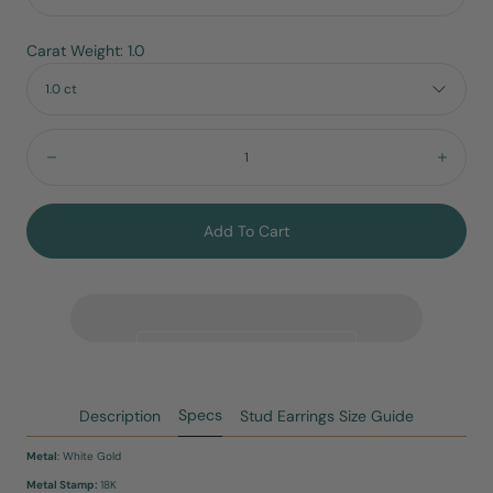
Carat Weight: 1.0
1.0 ct
Quantity:
Decrease
Incre
Add To Cart
Specs
Description
Stud Earrings Size Guide
Metal
: White Gold
Metal Stamp:
18K