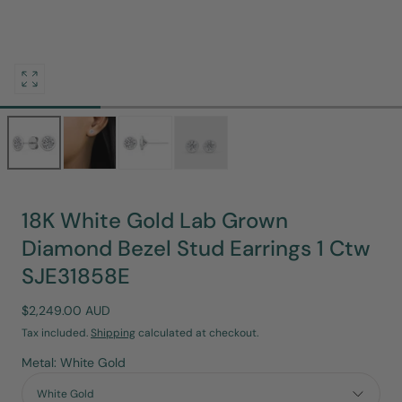
Open
media
0
in
modal
18K White Gold Lab Grown
Diamond Bezel Stud Earrings 1 Ctw
SJE31858E
Regular
$2,249.00 AUD
price
Tax included.
Shipping
calculated at checkout.
Metal: White Gold
White Gold