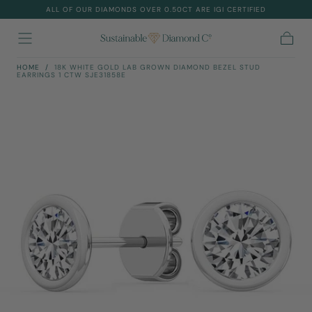
ALL OF OUR DIAMONDS OVER 0.50CT ARE IGI CERTIFIED
Skip To
Content
Cart
HOME
/
18K WHITE GOLD LAB GROWN DIAMOND BEZEL STUD
EARRINGS 1 CTW SJE31858E