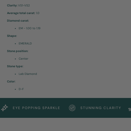
Clarity:
VS1-VS2
Average total carat:
1.0
Diamond carat:
EM - 1.00 to 1.19
Shape:
EMERALD
Stone position:
Center
Stone type:
Lab Diamond
Color:
D-F
EYE POPPING SPARKLE
STUNNING CLARITY