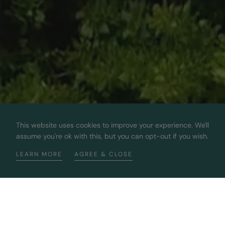
This website uses cookies to improve your experience. We'll
assume you're ok with this, but you can opt-out if you wish.
LEARN MORE
AGREE & CLOSE
Bringing You The Best 100%
Sustainable Diamonds