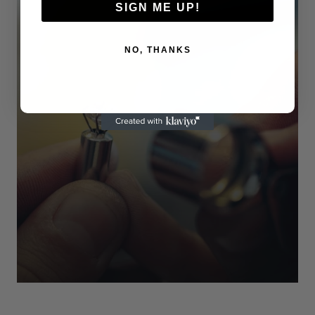
SIGN ME UP!
NO, THANKS