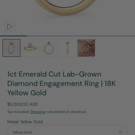
Open
media
0
in
modal
1ct Emerald Cut Lab-Grown
Diamond Engagement Ring | 18K
Yellow Gold
Regular
$5,003.00 AUD
price
Tax included.
Shipping
calculated at checkout.
Metal: Yellow Gold
Yellow Gold