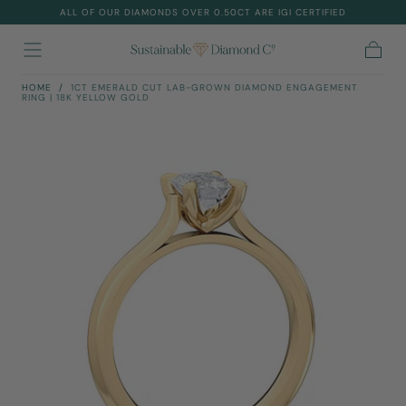
ALL OF OUR DIAMONDS OVER 0.50CT ARE IGI CERTIFIED
Skip To
Content
Cart
HOME
/
1CT EMERALD CUT LAB-GROWN DIAMOND ENGAGEMENT
RING | 18K YELLOW GOLD