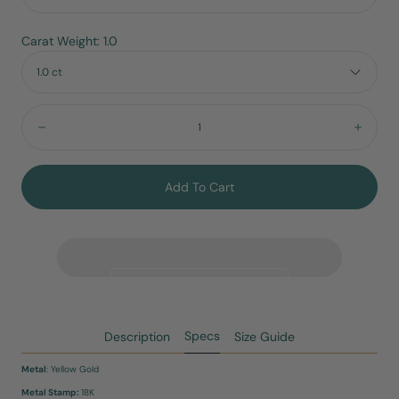
Carat Weight: 1.0
1.0 ct
Quantity:
Decrease
Incre
Add To Cart
Specs
Description
Size Guide
Metal
: Yellow Gold
Metal Stamp:
18K