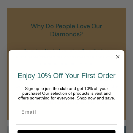
Why Do People Love Our
Diamonds?
Some love the fact we only sell conflict free,
sustainable/created diamonds meaning none of our
diamonds are earth mined.
All love the stunning sparkle and shine of our
Enjoy 10% Off Your First Order
diamonds. Unlike others we do not sell diamonds
below a VS clarity and all of our diamonds are in the
Sign up to join the club and get 10% off your
“colorless” range of D-F.
purchase! Our selection of products is vast and
offers something for everyone. Shop now and save.
Our diamonds are simply in another class.