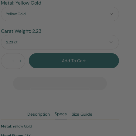
Metal: Yellow Gold
Yellow Gold
Carat Weight: 2.23
2.23 ct
Quantity:
Add To Cart
Decrease
Increase
Specs
Description
Size Guide
Metal
: Yellow Gold
Metal Stamp:
18K