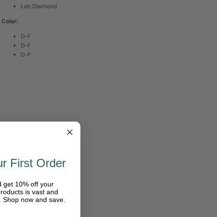
Lab Diamond
Color:
D-F
D-F
D-F
r First Order
d get 10% off your
roducts is vast and
e. Shop now and save.