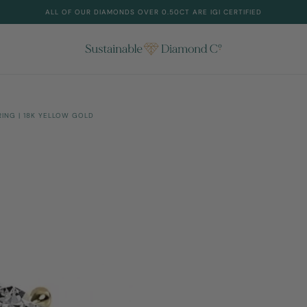
ALL OF OUR DIAMONDS OVER 0.50CT ARE IGI CERTIFIED
NG | 18K YELLOW GOLD