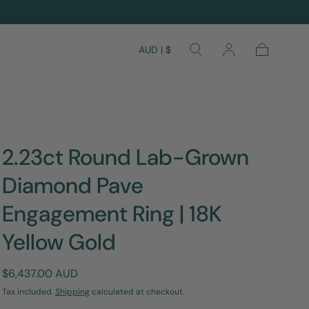
AUD | $
Cart
2.23ct Round Lab-Grown
Diamond Pave
Engagement Ring | 18K
Yellow Gold
Regular
$6,437.00 AUD
price
Tax included.
Shipping
calculated at checkout.