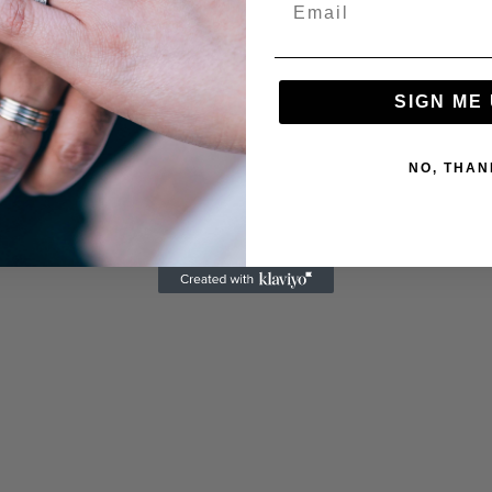
SIGN ME 
NO, THAN