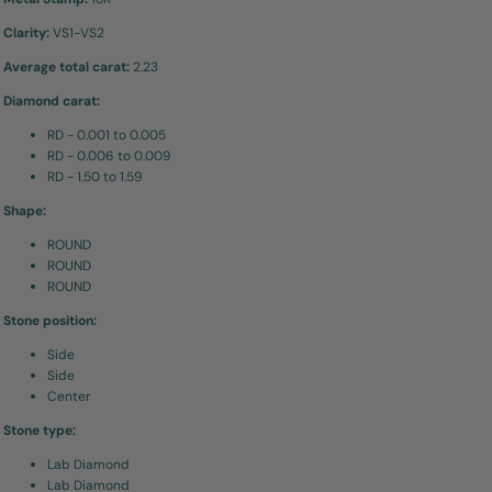
Clarity:
VS1-VS2
Average total carat:
2.23
Diamond carat:
RD - 0.001 to 0.005
RD - 0.006 to 0.009
RD - 1.50 to 1.59
Shape:
ROUND
ROUND
ROUND
Stone position:
Side
Side
Center
Stone type:
Lab Diamond
Lab Diamond