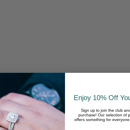
Enjoy 10% Off You
Sign up to join the club an
purchase! Our selection of p
offers something for everyon