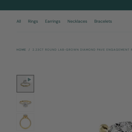
Skip To
Content
All
Rings
Earrings
Necklaces
Bracelets
HOME
/
2.23CT ROUND LAB-GROWN DIAMOND PAVE ENGAGEMENT RI