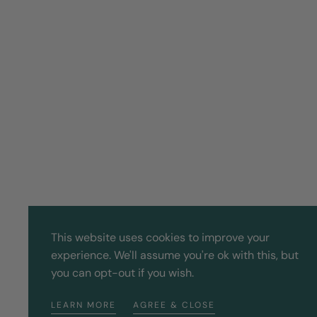
This website uses cookies to improve your
experience. We'll assume you're ok with this, but
you can opt-out if you wish.
LEARN MORE
AGREE & CLOSE