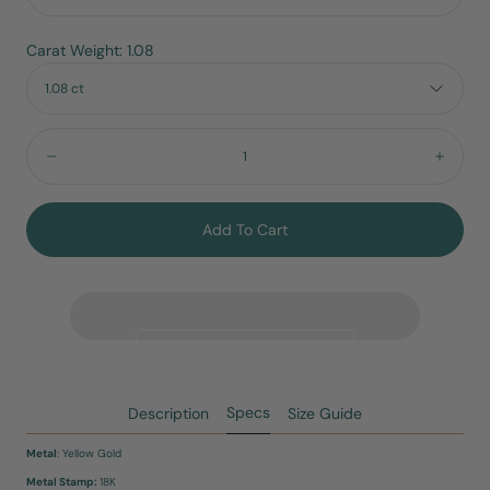
Carat Weight: 1.08
1.08 ct
Quantity:
Decrease
Incre
Add To Cart
Specs
Description
Size Guide
Metal
: Yellow Gold
Metal Stamp:
18K