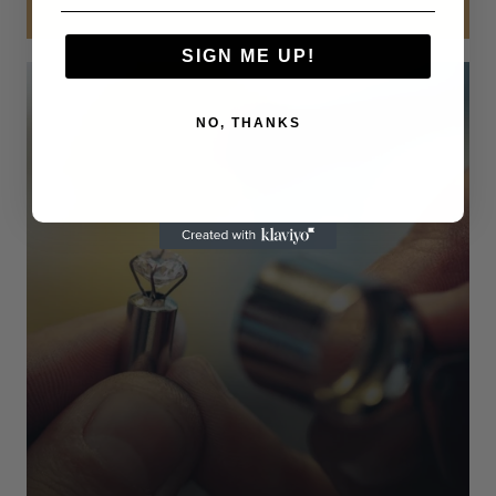
SIGN ME UP!
NO, THANKS