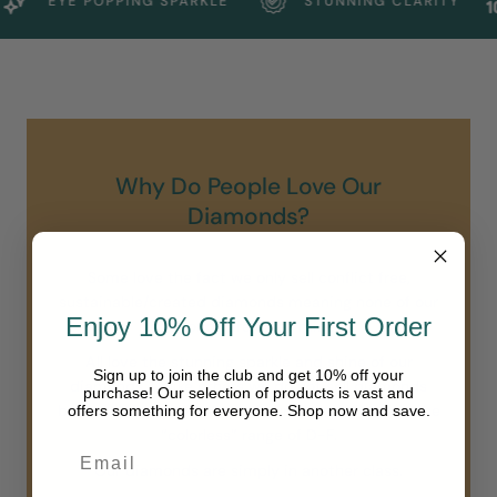
EYE POPPING SPARKLE
STUNNING CLARITY
Why Do People Love Our
Diamonds?
Some love the fact we only sell conflict free,
sustainable/created diamonds meaning none of our
Enjoy 10% Off Your First Order
diamonds are earth mined.
All love the stunning sparkle and shine of our
Sign up to join the club and get 10% off your
diamonds. Unlike others we do not sell diamonds
purchase! Our selection of products is vast and
below a VS clarity and all of our diamonds are in the
offers something for everyone. Shop now and save.
“colorless” range of D-F.
Our diamonds are simply in another class.