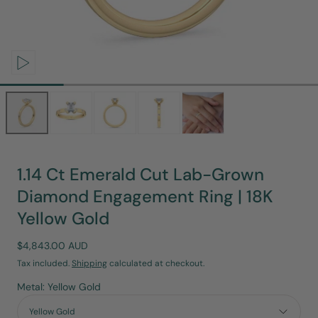
Open
media
0
in
modal
1.14 Ct Emerald Cut Lab-Grown
Diamond Engagement Ring | 18K
Yellow Gold
Regular
$4,843.00 AUD
price
Tax included.
Shipping
calculated at checkout.
Metal: Yellow Gold
Yellow Gold