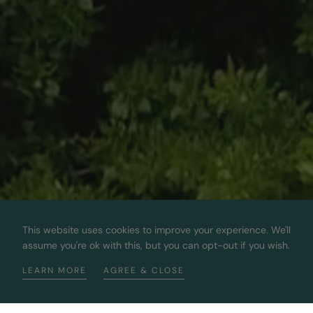
This website uses cookies to improve your experience. We'll
assume you're ok with this, but you can opt-out if you wish.
LEARN MORE
AGREE & CLOSE