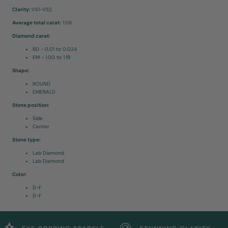
Clarity:
VS1-VS2
Average total carat:
1.08
Diamond carat:
RD - 0.01 to 0.024
EM - 1.00 to 1.19
Shape:
ROUND
EMERALD
Stone position:
Side
Center
Stone type:
Lab Diamond
Lab Diamond
Color:
D-F
D-F