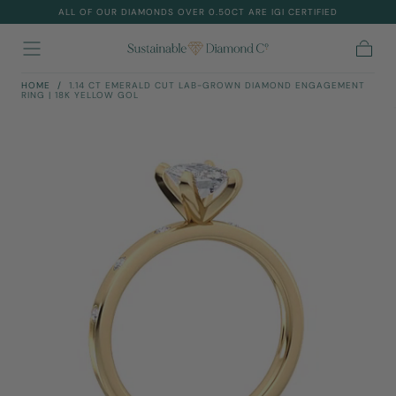
ALL OF OUR DIAMONDS OVER 0.50CT ARE IGI CERTIFIED
Skip To
Content
Cart
HOME
/
1.14 CT EMERALD CUT LAB-GROWN DIAMOND ENGAGEMENT
RING | 18K YELLOW GOL