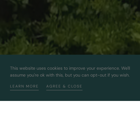
This website uses cookies to improve your experience. We'll
assume you're ok with this, but you can opt-out if you wish.
LEARN MORE
AGREE & CLOSE
Bringing You The Best 100%
Sustainable Diamonds