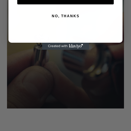
NO, THANKS