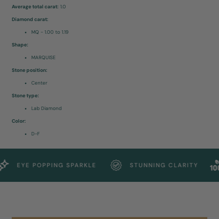
Average total carat:
1.0
Diamond carat:
MQ - 1.00 to 1.19
Shape:
MARQUISE
Stone position:
Center
Stone type:
Lab Diamond
Color:
D-F
EYE POPPING SPARKLE
STUNNING CLARITY