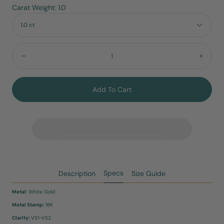
Carat Weight: 1.0
1.0 ct
Quantity:
Decrease
Incre
Add To Cart
Specs
Description
Size Guide
Metal
: White Gold
Metal Stamp:
18K
Clarity:
VS1-VS2