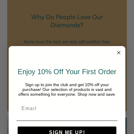
Why Do People Love Our
Diamonds?
Some love the fact we only sell conflict free,
sustainable/created diamonds meaning none of our
diamonds are earth mined.
All love the stunning sparkle and shine of our
Enjoy 10% Off Your First Order
diamonds. Unlike others we do not sell diamonds
below a VS clarity and all of our diamonds are in the
“colorless” range of D-F.
Sign up to join the club and get 10% off your
purchase! Our selection of products is vast and
Our diamonds are simply in another class.
offers something for everyone. Shop now and save.
SIGN ME UP!