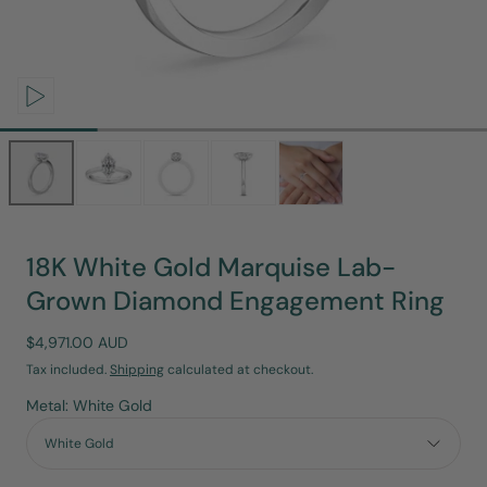
Open
media
0
in
modal
18K White Gold Marquise Lab-
Grown Diamond Engagement Ring
Regular
$4,971.00 AUD
price
Tax included.
Shipping
calculated at checkout.
Metal: White Gold
White Gold