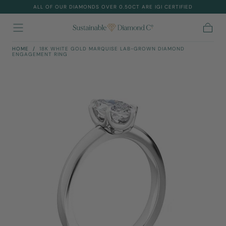
ALL OF OUR DIAMONDS OVER 0.50CT ARE IGI CERTIFIED
Skip To
Content
Cart
HOME
/
18K WHITE GOLD MARQUISE LAB-GROWN DIAMOND
ENGAGEMENT RING