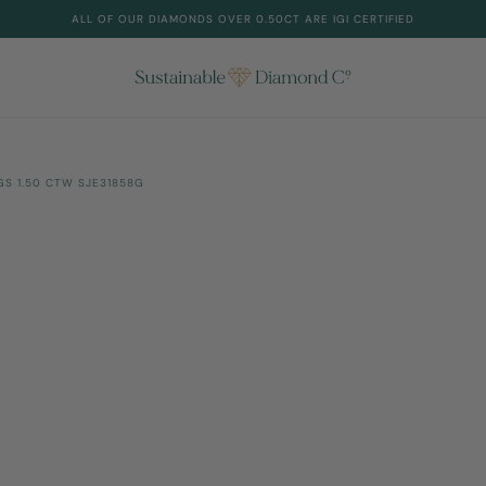
ALL OF OUR DIAMONDS OVER 0.50CT ARE IGI CERTIFIED
S 1.50 CTW SJE31858G