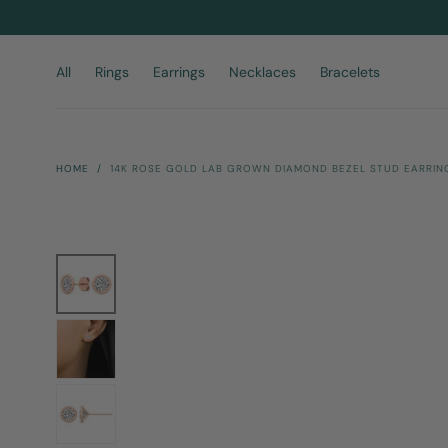
Skip To
Content
All
Rings
Earrings
Necklaces
Bracelets
HOME
/
14K ROSE GOLD LAB GROWN DIAMOND BEZEL STUD EARRING