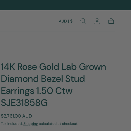
AUD | $
Cart
14K Rose Gold Lab Grown
Diamond Bezel Stud
Earrings 1.50 Ctw
SJE31858G
Regular
$2,761.00 AUD
price
Tax included.
Shipping
calculated at checkout.