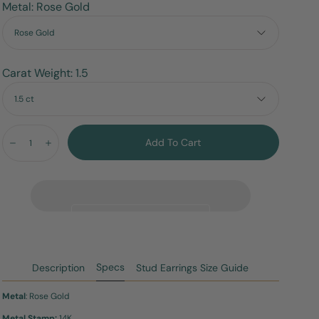
Metal: Rose Gold
Rose Gold
Carat Weight: 1.5
1.5 ct
Quantity:
Add To Cart
Decrease
Increase
Specs
Description
Stud Earrings Size Guide
Metal
: Rose Gold
Metal Stamp:
14K