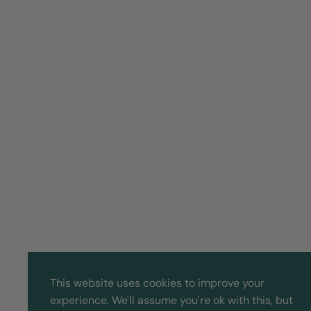
This website uses cookies to improve your
experience. We'll assume you're ok with this, but