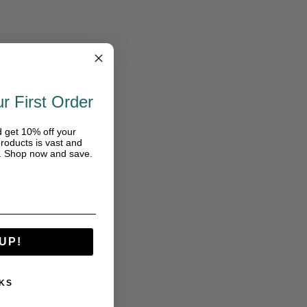
r First Order
d get 10% off your
roducts is vast and
e. Shop now and save.
UP!
KS