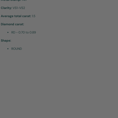
Clarity:
VS1-VS2
Average total carat:
1.5
Diamond carat:
RD - 0.70 to 0.89
Shape:
ROUND