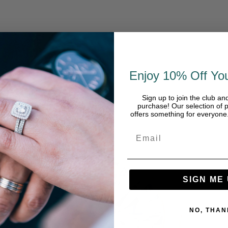
Enjoy 10% Off You
Sign up to join the club an
purchase! Our selection of p
offers something for everyon
SIGN ME 
NO, THAN