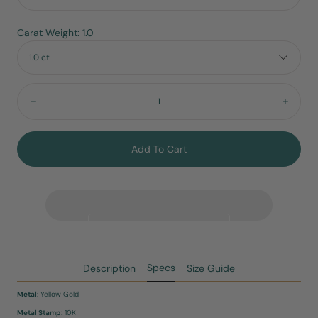
Carat Weight: 1.0
1.0 ct
Quantity:
Decrease
Incre
Add To Cart
Specs
Description
Size Guide
Metal
: Yellow Gold
Metal Stamp:
10K