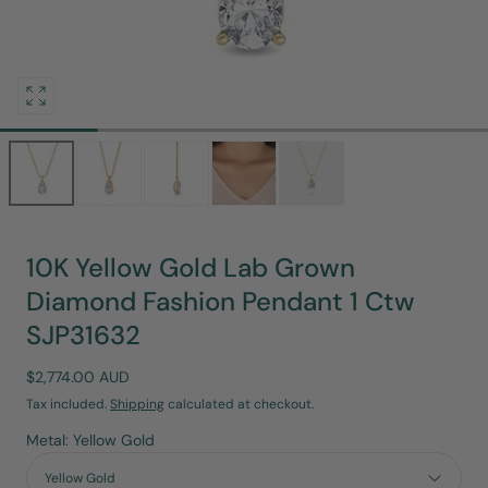
Open
media
0
in
modal
10K Yellow Gold Lab Grown
Diamond Fashion Pendant 1 Ctw
SJP31632
Regular
$2,774.00 AUD
price
Tax included.
Shipping
calculated at checkout.
Metal: Yellow Gold
Yellow Gold