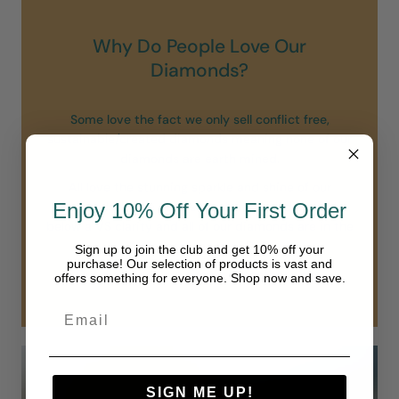
Why Do People Love Our
Diamonds?
Some love the fact we only sell conflict free,
sustainable/created diamonds meaning none of our
diamonds are earth mined.
All love the stunning sparkle and shine of our
diamonds. Unlike others we do not sell diamonds
Enjoy 10% Off Your First Order
below a VS clarity and all of our diamonds are in the
“colorless” range of D-F.
Sign up to join the club and get 10% off your
purchase! Our selection of products is vast and
Our diamonds are simply in another class.
offers something for everyone. Shop now and save.
SIGN ME UP!