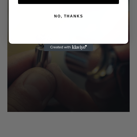
NO, THANKS