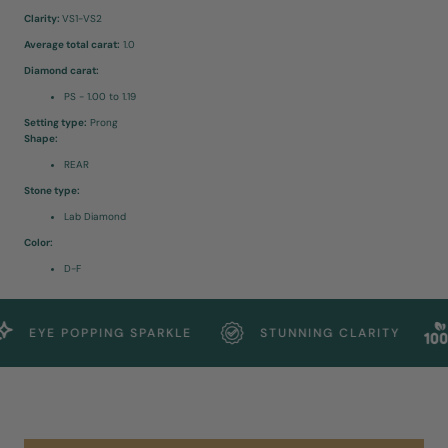
Clarity:
VS1-VS2
Average total carat:
1.0
Diamond carat:
PS - 1.00 to 1.19
Setting type:
Prong
Shape:
REAR
Stone type:
Lab Diamond
Color:
D-F
EYE POPPING SPARKLE
STUNNING CLARITY