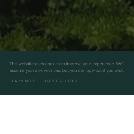
This website uses cookies to improve your experience. We'll
assume you're ok with this, but you can opt-out if you wish.
LEARN MORE
AGREE & CLOSE
Bringing You The Best 100%
Sustainable Diamonds