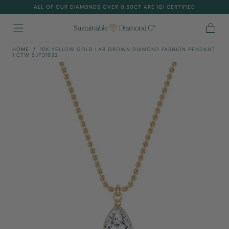
ALL OF OUR DIAMONDS OVER 0.50CT ARE IGI CERTIFIED
Skip To
Content
Cart
HOME
/
10K YELLOW GOLD LAB GROWN DIAMOND FASHION PENDANT
1 CTW SJP31632