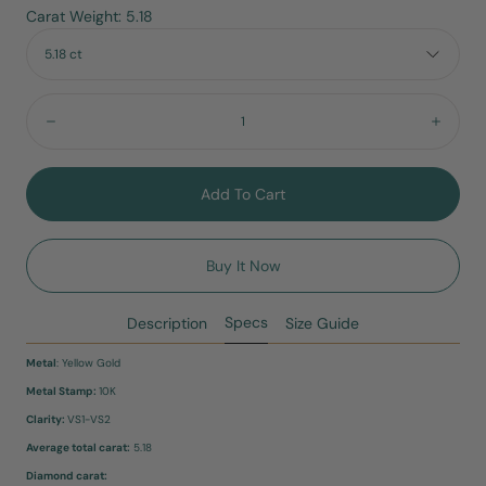
Carat Weight: 5.18
5.18 ct
Quantity:
Decrease
Incre
Add To Cart
Buy It Now
Specs
Description
Size Guide
Metal
: Yellow Gold
Metal Stamp:
10K
Clarity:
VS1-VS2
Average total carat:
5.18
Diamond carat: