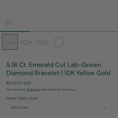
Open
media
0
in
modal
5.18 Ct. Emerald Cut Lab-Grown
Diamond Bracelet | 10K Yellow Gold
Regular
$8,261.00 AUD
price
Tax included.
Shipping
calculated at checkout.
Metal: Yellow Gold
Yellow Gold