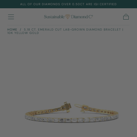
ALL OF OUR DIAMONDS OVER 0.50CT ARE IGI CERTIFIED
Skip To
Content
Cart
HOME
/
5.18 CT. EMERALD CUT LAB-GROWN DIAMOND BRACELET |
10K YELLOW GOLD