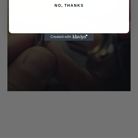
NO, THANKS