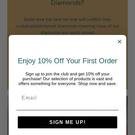
Diamonds?
Some love the fact we only sell conflict free,
sustainable/created diamonds meaning none of our
diamonds are earth mined.
All love the stunning sparkle and shine of our
diamonds. Unlike others we do not sell diamonds
below a VS clarity and all of our diamonds are in the
Enjoy 10% Off Your First Order
“colorless” range of D-F.
Our diamonds are simply in another class.
Sign up to join the club and get 10% off your
purchase! Our selection of products is vast and
offers something for everyone. Shop now and save.
SIGN ME UP!