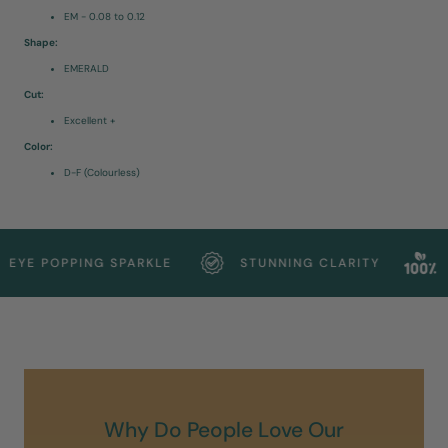
EM - 0.08 to 0.12
Shape:
EMERALD
Cut:
Excellent +
Color:
D-F (Colourless)
YE POPPING SPARKLE
STUNNING CLARITY
SU
Why Do People Love Our