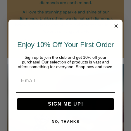
diamonds are earth mined.
All love the stunning sparkle and shine of our
diamonds. Unlike others we do not sell diamonds
below a VS clarity and all of our diamonds are in the
“colorless” range of D-F.
Our diamonds are simply in another class.
Enjoy 10% Off Your First Order
Sign up to join the club and get 10% off your
purchase! Our selection of products is vast and
offers something for everyone. Shop now and save.
SIGN ME UP!
NO, THANKS