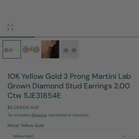
Open
media
0
in
modal
10K Yellow Gold 3 Prong Martini Lab
Grown Diamond Stud Earrings 2.00
Ctw SJE31854E
Regular
$4,059.00 AUD
price
Tax included.
Shipping
calculated at checkout.
Metal: Yellow Gold
Yellow Gold