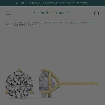
ALL OF OUR DIAMONDS OVER 0.50CT ARE IGI CERTIFIED
Skip To
Content
Cart
HOME
/
10K YELLOW GOLD 3 PRONG MARTINI LAB GROWN DIAMOND
STUD EARRINGS 2.00 C