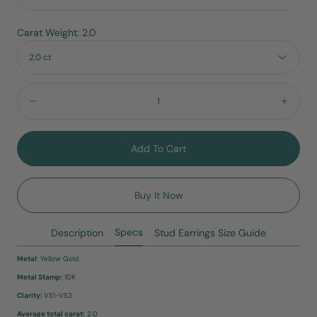
Carat Weight: 2.0
2.0 ct
Quantity:
Decrease
Incre
Add To Cart
Buy It Now
Specs
Description
Stud Earrings Size Guide
Metal
: Yellow Gold
Metal Stamp:
10K
Clarity:
VS1-VS2
Average total carat:
2.0