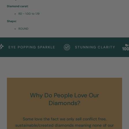
Diamond carat:
RD - 1.00 to 1.19
Shape:
ROUND
EYE POPPING SPARKLE
STUNNING CLARITY
Why Do People Love Our
Diamonds?
Some love the fact we only sell conflict free,
sustainable/created diamonds meaning none of our