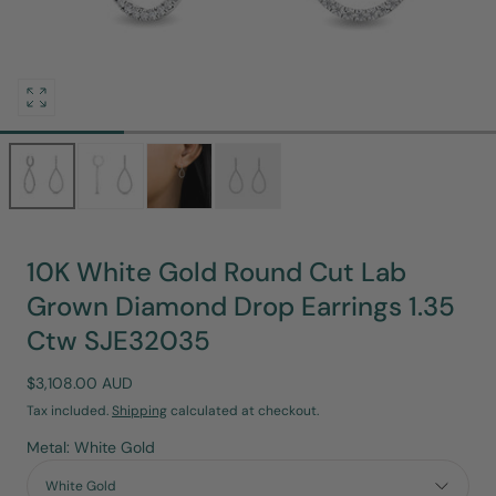
Open
media
0
in
modal
10K White Gold Round Cut Lab
Grown Diamond Drop Earrings 1.35
Ctw SJE32035
Regular
$3,108.00 AUD
price
Tax included.
Shipping
calculated at checkout.
Metal: White Gold
White Gold