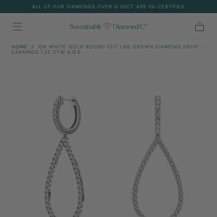
ALL OF OUR DIAMONDS OVER 0.50CT ARE IGI CERTIFIED
Skip To
Content
Cart
HOME
/
10K WHITE GOLD ROUND CUT LAB GROWN DIAMOND DROP
EARRINGS 1.35 CTW SJE3