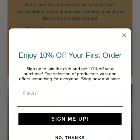
Some love the fact we only sell conflict free,
sustainable/created diamonds meaning none of our
diamonds are earth mined.
All love the stunning sparkle and shine of our
diamonds. Unlike others we do not sell diamonds
below a VS clarity and all of our diamonds are in the
“colorless” range of D-F.
Enjoy 10% Off Your First Order
Our diamonds are simply in another class.
Sign up to join the club and get 10% off your
purchase! Our selection of products is vast and
offers something for everyone. Shop now and save.
SIGN ME UP!
NO, THANKS