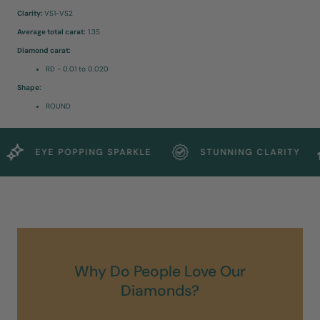
Clarity:
VS1-VS2
Average total carat:
1.35
Diamond carat:
RD - 0.01 to 0.020
Shape:
ROUND
EYE POPPING SPARKLE
STUNNING CLARITY
Why Do People Love Our
Diamonds?