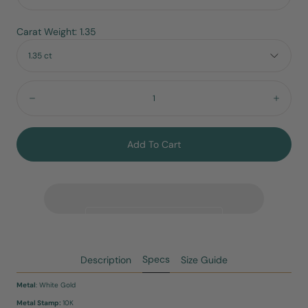
Carat Weight: 1.35
1.35 ct
Quantity:
Decrease
Incre
Add To Cart
Specs
Description
Size Guide
Metal
: White Gold
Metal Stamp:
10K