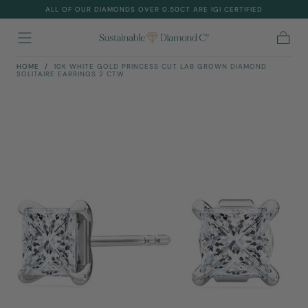
ALL OF OUR DIAMONDS OVER 0.50CT ARE IGI CERTIFIED
Skip To
Content
Cart
HOME
/
10K WHITE GOLD PRINCESS CUT LAB GROWN DIAMOND
SOLITAIRE EARRINGS 2 CTW