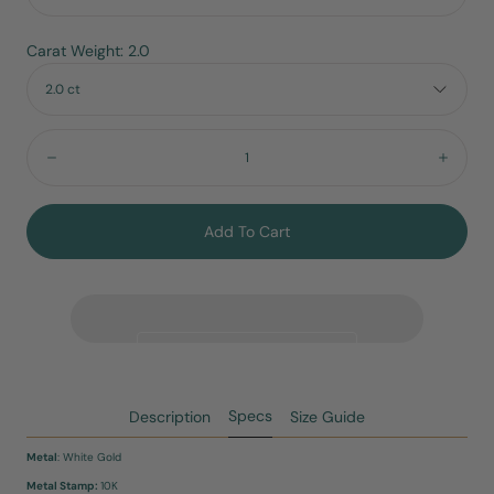
Carat Weight: 2.0
2.0 ct
Quantity:
Decrease
Incre
Add To Cart
Specs
Description
Size Guide
Metal
: White Gold
Metal Stamp:
10K