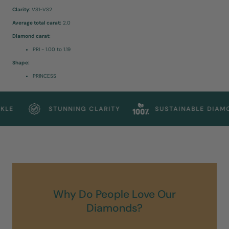
Clarity:
VS1-VS2
Average total carat:
2.0
Diamond carat:
PRI - 1.00 to 1.19
Shape:
PRINCESS
LE
STUNNING CLARITY
SUSTAINABLE DIAMON
Why Do People Love Our
Diamonds?