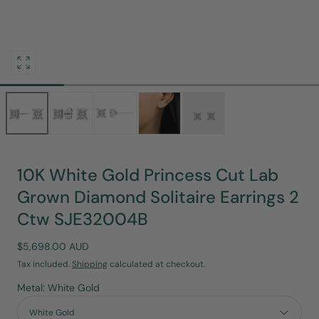
Open
media
0
in
modal
10K White Gold Princess Cut Lab
Grown Diamond Solitaire Earrings 2
Ctw SJE32004B
Regular
$5,698.00 AUD
price
Tax included.
Shipping
calculated at checkout.
Metal: White Gold
White Gold