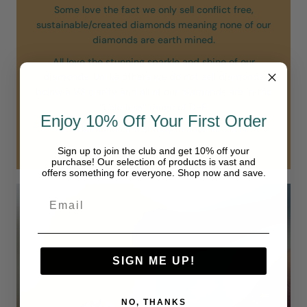
Some love the fact we only sell conflict free,
sustainable/created diamonds meaning none of our
diamonds are earth mined.
All love the stunning sparkle and shine of our
diamonds. Unlike others we do not sell diamonds
below a VS clarity and all of our diamonds are in the
“colorless” range of D-F.
Enjoy 10% Off Your First Order
Our diamonds are simply in another class.
Sign up to join the club and get 10% off your
purchase! Our selection of products is vast and
offers something for everyone. Shop now and save.
SIGN ME UP!
NO, THANKS